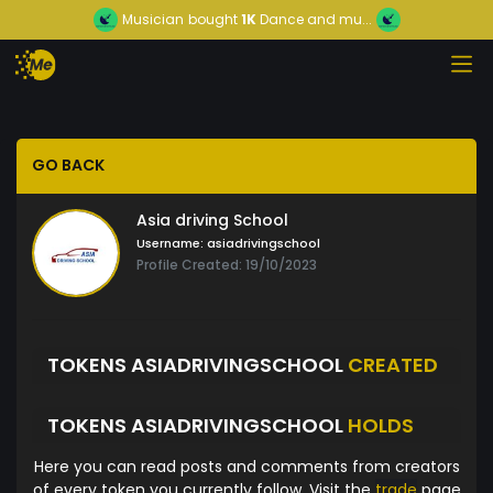
Musician
bought
1K
Dance and mu...
GO BACK
Asia driving School
Username:
asiadrivingschool
Profile Created: 19/10/2023
TOKENS ASIADRIVINGSCHOOL
CREATED
TOKENS ASIADRIVINGSCHOOL
HOLDS
Here you can read posts and comments from creators
of every token you currently follow. Visit the
trade
page