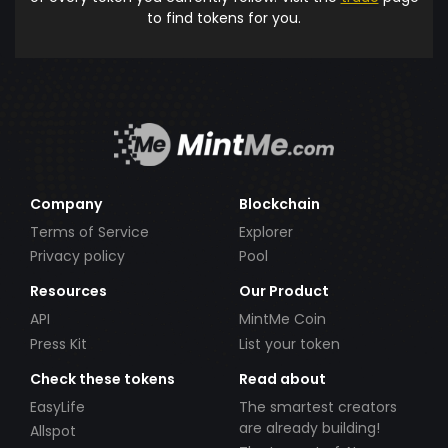
to find tokens for you.
Company
Blockchain
Terms of Service
Explorer
Privacy policy
Pool
Resources
Our Product
API
MintMe Coin
Press Kit
List your token
Check these tokens
Read about
EasyLife
The smartest creators
are already building!
Allspot