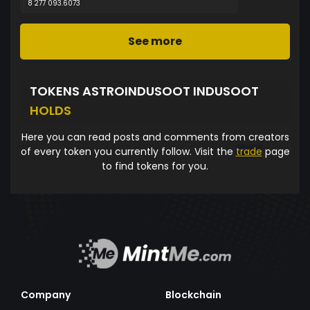
8 277 093.6073
See more
TOKENS ASTROINDUSOOT INDUSOOT
HOLDS
Here you can read posts and comments from creators
of every token you currently follow. Visit the
trade
page
to find tokens for you.
Company
Blockchain