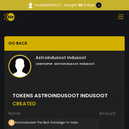
0x4b84490fc3...
bought
3K
Entrax
GO BACK
Astroindusoot Indusoot
Username:
astroindusoot indusoot
TOKENS ASTROINDUSOOT INDUSOOT
CREATED
Name
Amount
Astroindusoot-The Best Astrologer In India