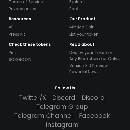
Terms of Service
Explorer
Privacy policy
Pool
Resources
Our Product
API
MintMe Coin
Press Kit
List your token
Check these tokens
Read about
Pint
Deploy your Token on
Any Blockchain for Only
SOBERCOIN
$49!
Version 3.0 Preview:
Powerful New
Partnerships!
Follow Us
Twitter/X
Discord
Discord
Telegram Group
Telegram Channel
Facebook
Instagram