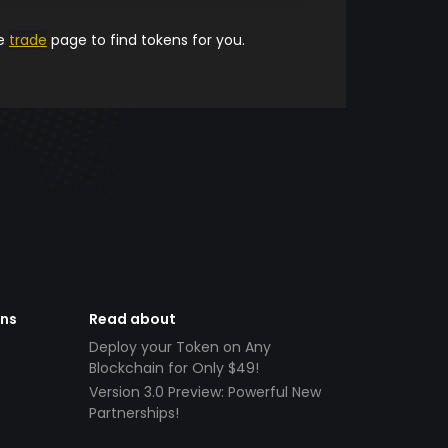
he
trade
page to find tokens for you.
ens
Read about
Deploy your Token on Any
Blockchain for Only $49!
Version 3.0 Preview: Powerful New
Partnerships!