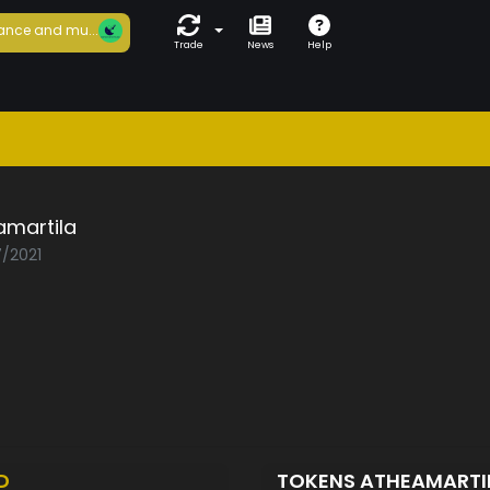
ance and mu...
Trade
News
Help
amartila
7/2021
D
TOKENS ATHEAMARTI