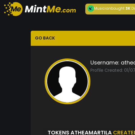
Musician
bought
3K
D
GO BACK
Username:
athe
Profile Created: 01/0
TOKENS ATHEAMARTILA
CREATE