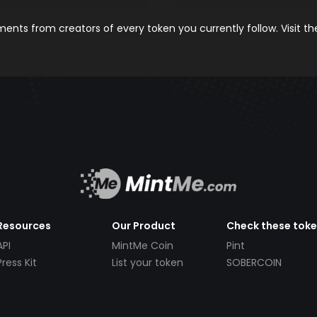
nts from creators of every token you currently follow. Visit t
Resources
Our Product
Check these tok
API
MintMe Coin
Pint
Press Kit
List your token
SOBERCOIN