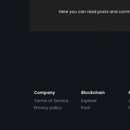
Here you can read posts and comme
Company
Blockchain
Terms of Service
Explorer
Privacy policy
Pool