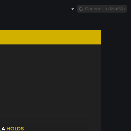
Connect to MintMe
LA
HOLDS