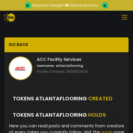
Musician
bought
3K
Dance and mu...
GO BACK
ACC Facility Services
Username:
atlantaflooring
Profile Created: 28/06/2024
TOKENS ATLANTAFLOORING
CREATED
TOKENS ATLANTAFLOORING
HOLDS
Here you can read posts and comments from creators
of every token you currently follow. Visit the
trade
page