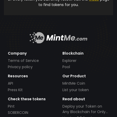
to find tokens for you.
Company
Blockchain
Terms of Service
Explorer
Privacy policy
Pool
Resources
Our Product
API
MintMe Coin
Press Kit
List your token
Check these tokens
Read about
Pint
Deploy your Token on
Any Blockchain for Only
SOBERCOIN