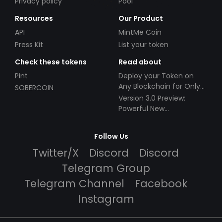
Privacy policy
Pool
Resources
Our Product
API
MintMe Coin
Press Kit
List your token
Check these tokens
Read about
Pint
Deploy your Token on
Any Blockchain for Only
SOBERCOIN
$49!
Version 3.0 Preview:
Powerful New
Partnerships!
Follow Us
Twitter/X
Discord
Discord
Telegram Group
Telegram Channel
Facebook
Instagram