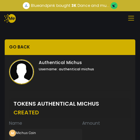
Blueandpink
bought
3K
Dance and mu...
GO BACK
Authentical Michus
Username:
authentical michus
TOKENS AUTHENTICAL MICHUS
CREATED
Name
Amount
Michus Coin