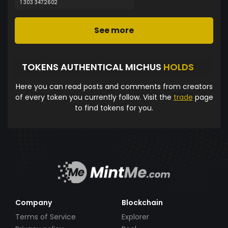
1 303 347.2602
See more
TOKENS AUTHENTICAL MICHUS
HOLDS
Here you can read posts and comments from creators
of every token you currently follow. Visit the
trade
page
to find tokens for you.
Company
Blockchain
Terms of Service
Explorer