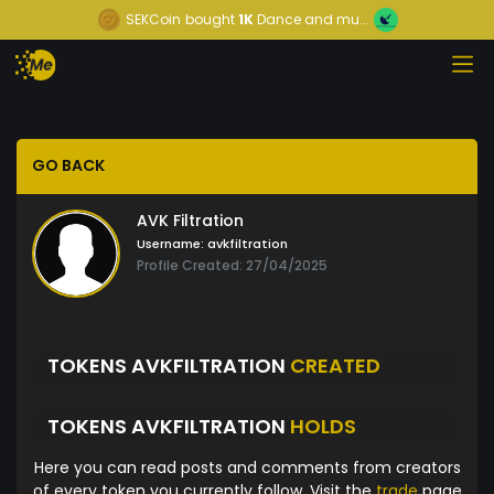
SEKCoin
bought
1K
Dance and mu...
GO BACK
AVK Filtration
Username:
avkfiltration
Profile Created: 27/04/2025
TOKENS AVKFILTRATION
CREATED
TOKENS AVKFILTRATION
HOLDS
Here you can read posts and comments from creators
of every token you currently follow. Visit the
trade
page