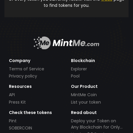
to find tokens for you.
Company
Blockchain
Terms of Service
Explorer
Privacy policy
Pool
Resources
Our Product
API
MintMe Coin
Press Kit
List your token
Check these tokens
Read about
Pint
Deploy your Token on
Any Blockchain for Only
SOBERCOIN