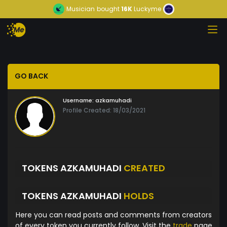
Musician
bought
16K
Luckyme
GO BACK
Username:
azkamuhadi
Profile Created: 18/03/2021
TOKENS AZKAMUHADI
CREATED
TOKENS AZKAMUHADI
HOLDS
Here you can read posts and comments from creators
of every token you currently follow. Visit the
trade
page