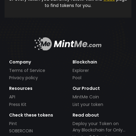
to find tokens for you.
Company
Blockchain
Terms of Service
Explorer
Privacy policy
Pool
Resources
Our Product
API
MintMe Coin
Press Kit
List your token
Check these tokens
Read about
Pint
Deploy your Token on
Any Blockchain for Only
SOBERCOIN