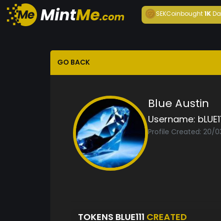
SEKCoin
bought
1K
Da
GO BACK
Blue Austin
Username:
bLUE11
Profile Created: 20/0
TOKENS BLUE111
CREATED