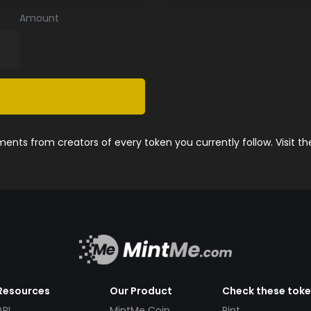
Amount
nts from creators of every token you currently follow. Visit t
Resources
Our Product
Check these tok
API
MintMe Coin
Pint