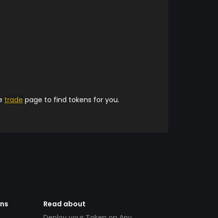
he
trade
page to find tokens for you.
ens
Read about
Deploy your Token on Any