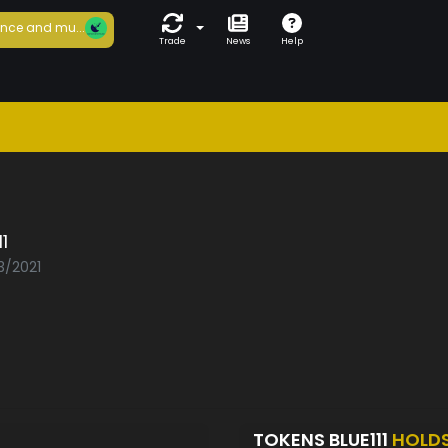
nce and mu...
Trade
News
Help
1
3/2021
TOKENS BLUE111
HOLD