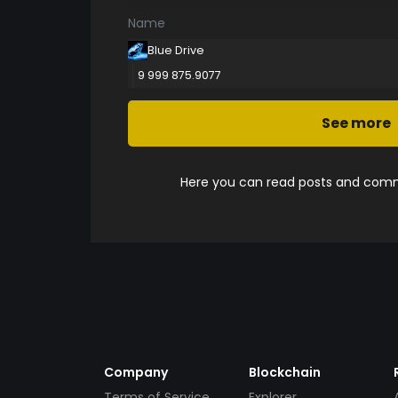
Name
Blue Drive
9 999 875.9077
See more
Here you can read posts and comme
Company
Blockchain
Terms of Service
Explorer