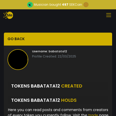
Musician
bought
497
SEKCoin
GO BACK
Username:
babatata12
Profile Created: 22/03/2025
TOKENS BABATATA12
CREATED
TOKENS BABATATA12
HOLDS
Here you can read posts and comments from creators
of every token you currently follow. Visit the
trade
page