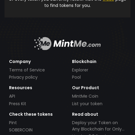
to find tokens for you.
Company
Blockchain
Terms of Service
Explorer
Privacy policy
Pool
Resources
Our Product
API
MintMe Coin
Press Kit
List your token
Check these tokens
Read about
Pint
Deploy your Token on
Any Blockchain for Only
SOBERCOIN