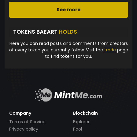
See more
TOKENS BAEART
HOLDS
Here you can read posts and comments from creators
of every token you currently follow. Visit the
trade
page
to find tokens for you.
Company
Blockchain
Terms of Service
Explorer
Privacy policy
Pool