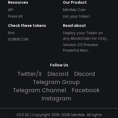
Resources
Our Product
API
MintMe Coin
Press Kit
List your token
Check these tokens
Read about
Pint
Deploy your Token on
Any Blockchain for Only
SOBERCOIN
$49!
Version 3.0 Preview:
Powerful New
Partnerships!
Follow Us
Twitter/X
Discord
Discord
Telegram Group
Telegram Channel
Facebook
Instagram
V3.0.32 | Copyright 2018-2026 MintMe. All rights