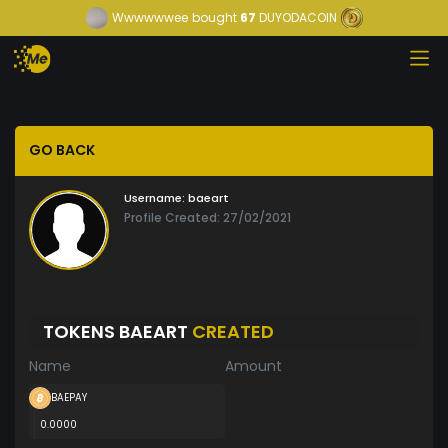
Wwwwwwee
bought
67
DUYODACOIN
GO BACK
Username:
baeart
Profile Created: 27/02/2021
TOKENS BAEART
CREATED
Name
Amount
BAEPAY
0.0000