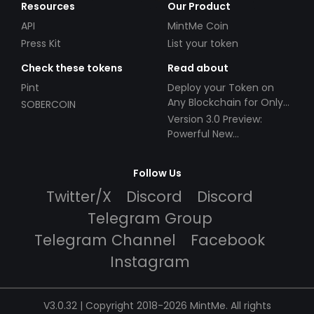
Resources
Our Product
API
MintMe Coin
Press Kit
List your token
Check these tokens
Read about
Pint
Deploy your Token on
Any Blockchain for Only
SOBERCOIN
$49!
Version 3.0 Preview:
Powerful New
Partnerships!
Follow Us
Twitter/X
Discord
Discord
Telegram Group
Telegram Channel
Facebook
Instagram
V3.0.32 | Copyright 2018-2026 MintMe. All rights