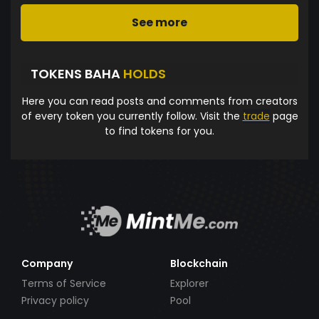
See more
TOKENS BAHA
HOLDS
Here you can read posts and comments from creators
of every token you currently follow. Visit the
trade
page
to find tokens for you.
Company
Blockchain
Terms of Service
Explorer
Privacy policy
Pool