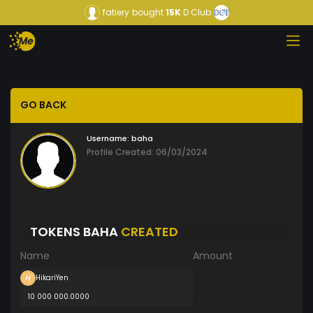
fatiery
bought
15K
D Club
GO BACK
Username:
baha
Profile Created: 06/03/2024
TOKENS BAHA
CREATED
Name
Amount
HikariYen
10 000 000.0000