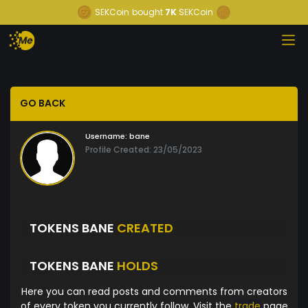
SEKCoin
bought
7K
SEKCoin
GO BACK
Username:
bane
Profile Created: 23/05/2023
TOKENS BANE
CREATED
TOKENS BANE
HOLDS
Here you can read posts and comments from creators
of every token you currently follow. Visit the
trade
page