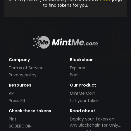
to find tokens for you.
Company
Blockchain
Terms of Service
Explorer
Privacy policy
Pool
Resources
Our Product
API
MintMe Coin
Press Kit
List your token
Check these tokens
Read about
Pint
Deploy your Token on
Any Blockchain for Only
SOBERCOIN