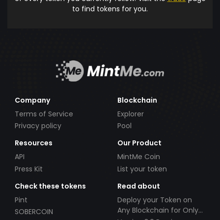
to find tokens for you.
Company
Blockchain
Terms of Service
Explorer
Privacy policy
Pool
Resources
Our Product
API
MintMe Coin
Press Kit
List your token
Check these tokens
Read about
Pint
Deploy your Token on
Any Blockchain for Only
SOBERCOIN