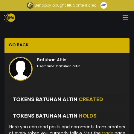
Behappy
bought
6K
Content crea...
GO BACK
Batuhan Altin
Username:
batuhan altin
TOKENS BATUHAN ALTIN
CREATED
TOKENS BATUHAN ALTIN
HOLDS
Here you can read posts and comments from creators
of every token you currently follow. Visit the
trade
page