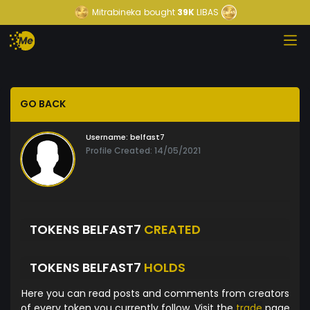
Mitrabineka
bought
39K
LIBAS
GO BACK
Username:
belfast7
Profile Created: 14/05/2021
TOKENS BELFAST7
CREATED
TOKENS BELFAST7
HOLDS
Here you can read posts and comments from creators
of every token you currently follow. Visit the
trade
page