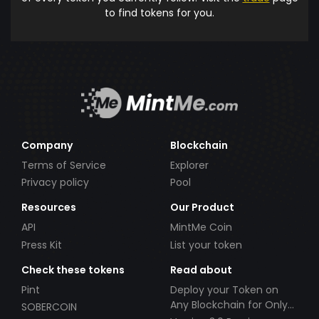
to find tokens for you.
Company
Blockchain
Terms of Service
Explorer
Privacy policy
Pool
Resources
Our Product
API
MintMe Coin
Press Kit
List your token
Check these tokens
Read about
Pint
Deploy your Token on
Any Blockchain for Only
SOBERCOIN