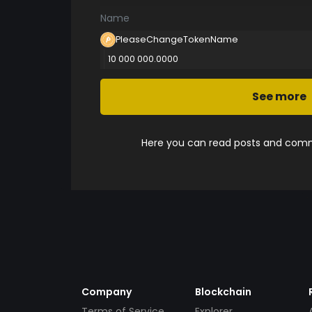
Name
PleaseChangeTokenName
10 000 000.0000
See more
Here you can read posts and comme
Company
Blockchain
Terms of Service
Explorer