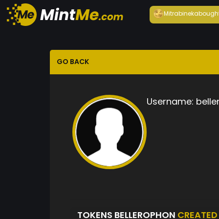
Mitrabineka
bough
GO BACK
Username:
bell
TOKENS BELLEROPHON
CREATED