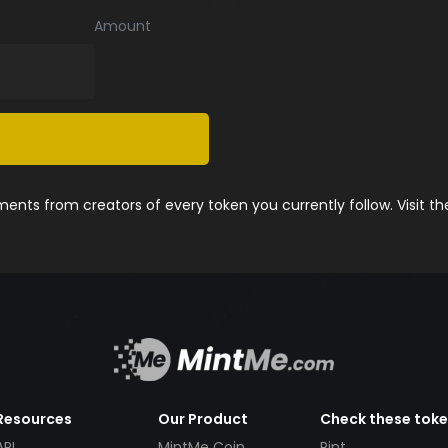
Amount
nts from creators of every token you currently follow. Visit t
Resources
Our Product
Check these tok
API
MintMe Coin
Pint