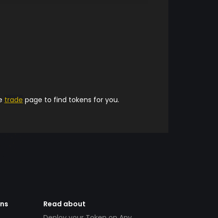
he
trade
page to find tokens for you.
ens
Read about
Deploy your Token on Any