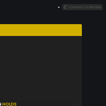
Connect to MintMe
N
HOLDS