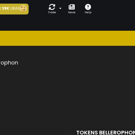
t
39K
LIBAS
Trade
News
Help
erophon
TOKENS BELLEROPHO