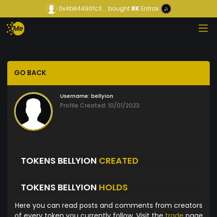
0x4b84490fc3...
bought
8K
Entrax
GO BACK
Username:
bellyion
Profile Created: 10/01/2023
TOKENS BELLYION
CREATED
TOKENS BELLYION
HOLDS
Here you can read posts and comments from creators
of every token you currently follow. Visit the
trade
page