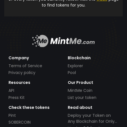
to find tokens for you.
Company
Blockchain
Terms of Service
Explorer
Privacy policy
Pool
Resources
Our Product
API
MintMe Coin
Press Kit
List your token
Check these tokens
Read about
Pint
Deploy your Token on
Any Blockchain for Only
SOBERCOIN