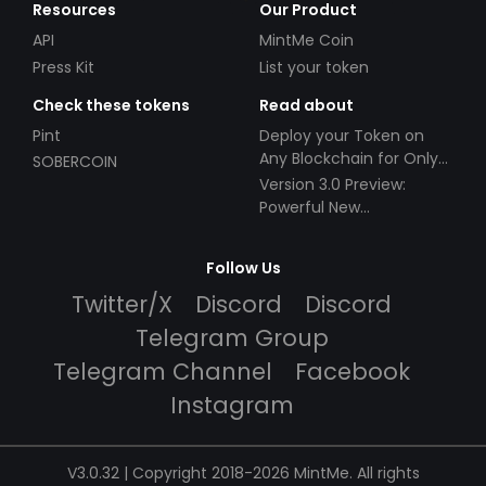
Resources
Our Product
API
MintMe Coin
Press Kit
List your token
Check these tokens
Read about
Pint
Deploy your Token on
Any Blockchain for Only
SOBERCOIN
$49!
Version 3.0 Preview:
Powerful New
Partnerships!
Follow Us
Twitter/X
Discord
Discord
Telegram Group
Telegram Channel
Facebook
Instagram
V3.0.32 | Copyright 2018-2026 MintMe. All rights