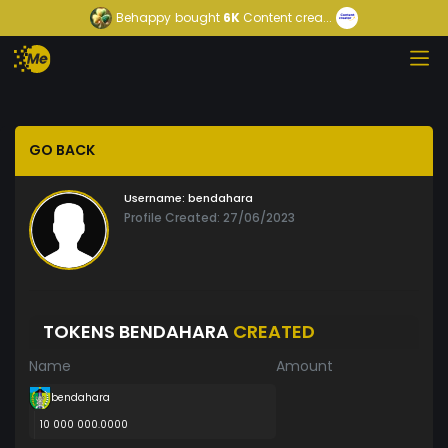
Behappy
bought
6K
Content crea...
GO BACK
Username:
bendahara
Profile Created: 27/06/2023
TOKENS BENDAHARA
CREATED
Name
Amount
bendahara
10 000 000.0000