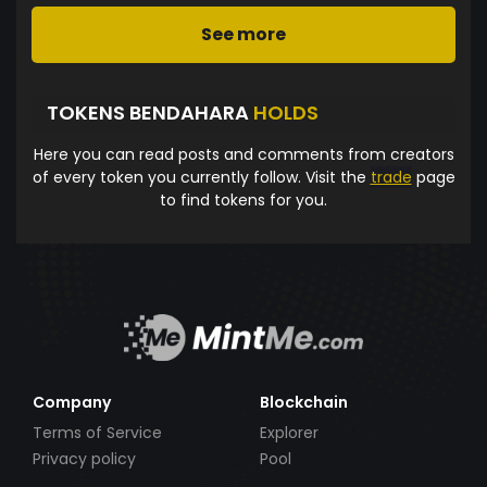
See more
TOKENS BENDAHARA
HOLDS
Here you can read posts and comments from creators
of every token you currently follow. Visit the
trade
page
to find tokens for you.
Company
Blockchain
Terms of Service
Explorer
Privacy policy
Pool