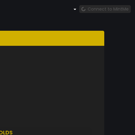
Connect to MintMe
OLDS