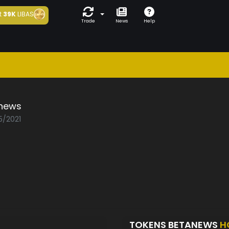
t
39K
LIBAS
Trade
News
Help
news
5/2021
TOKENS BETANEWS
H