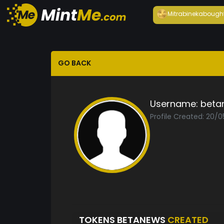
Mitrabineka
bough
GO BACK
Username:
beta
Profile Created: 20/0
TOKENS BETANEWS
CREATED