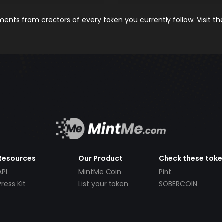
nts from creators of every token you currently follow. Visit t
Resources
Our Product
Check these tok
API
MintMe Coin
Pint
Press Kit
List your token
SOBERCOIN