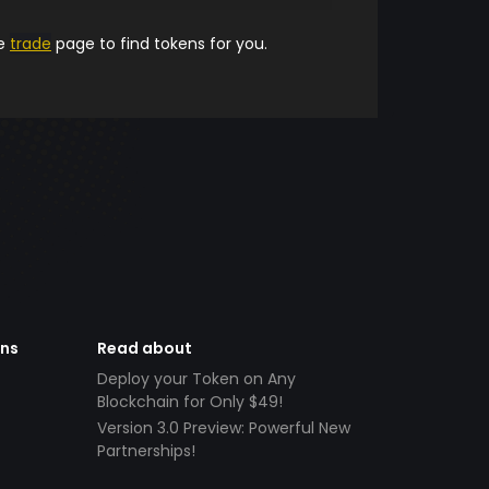
he
trade
page to find tokens for you.
ens
Read about
Deploy your Token on Any
Blockchain for Only $49!
Version 3.0 Preview: Powerful New
Partnerships!