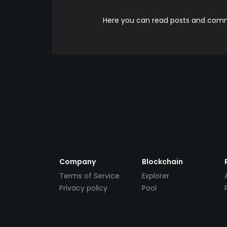
Here you can read posts and comme
Company
Blockchain
Terms of Service
Explorer
Privacy policy
Pool