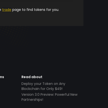
he
trade
page to find tokens for you.
ens
Read about
Deploy your Token on Any
Blockchain for Only $49!
Version 3.0 Preview: Powerful New
Partnerships!