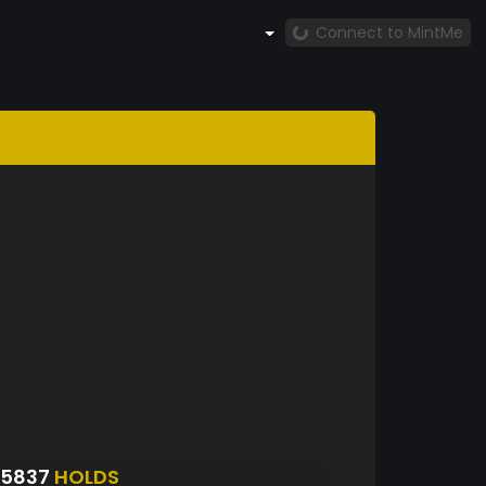
Connect to MintMe
25837
HOLDS