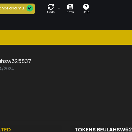
ance and mu...
Trade
News
Help
ahsw625837
04/2024
ATED
TOKENS BEULAHSW6