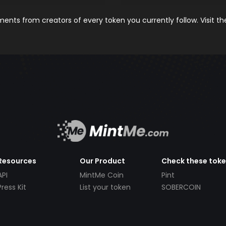
nts from creators of every token you currently follow. Visit t
Resources
Our Product
Check these tok
API
MintMe Coin
Pint
Press Kit
List your token
SOBERCOIN