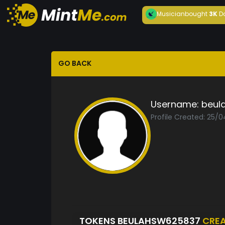
Musician
bought
3K
D
GO BACK
Username:
beul
Profile Created: 25/
TOKENS BEULAHSW625837
CRE