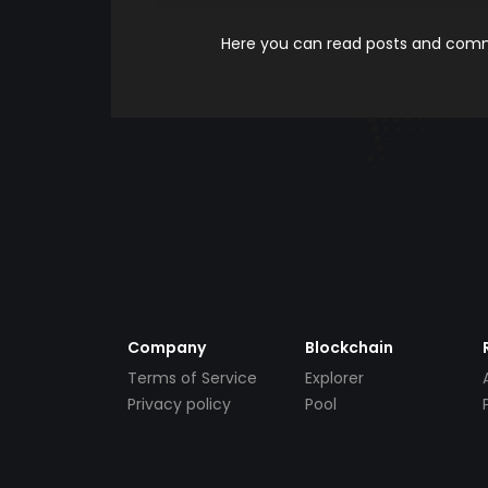
Here you can read posts and comme
Company
Blockchain
Terms of Service
Explorer
Privacy policy
Pool