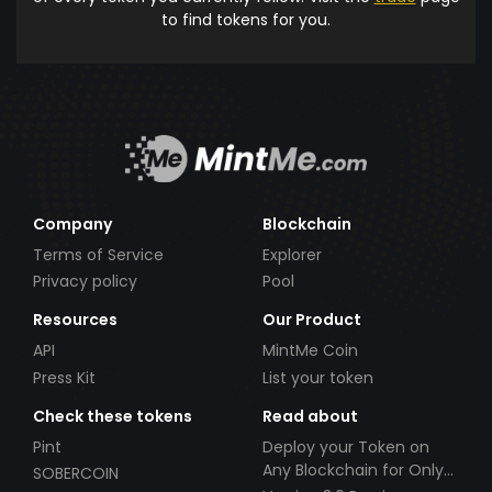
to find tokens for you.
Company
Blockchain
Terms of Service
Explorer
Privacy policy
Pool
Resources
Our Product
API
MintMe Coin
Press Kit
List your token
Check these tokens
Read about
Pint
Deploy your Token on
Any Blockchain for Only
SOBERCOIN