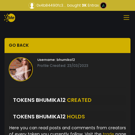
0x4b84490fc3...
bought
3K
Entrax
GO BACK
Username:
bhumika12
Profile Created: 23/03/2023
TOKENS BHUMIKA12
CREATED
TOKENS BHUMIKA12
HOLDS
Here you can read posts and comments from creators
of every token you currently follow. Visit the
trade
page