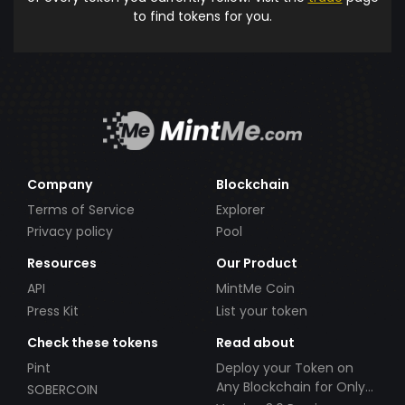
to find tokens for you.
Company
Blockchain
Terms of Service
Explorer
Privacy policy
Pool
Resources
Our Product
API
MintMe Coin
Press Kit
List your token
Check these tokens
Read about
Pint
Deploy your Token on
Any Blockchain for Only
SOBERCOIN