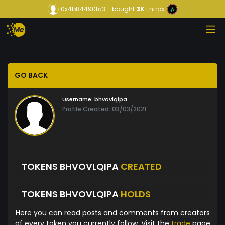
0x4b84490fc3...
bought
3K
Entrax
GO BACK
Username:
bhvovlqipa
Profile Created: 03/03/2021
TOKENS BHVOVLQIPA
CREATED
TOKENS BHVOVLQIPA
HOLDS
Here you can read posts and comments from creators
of every token you currently follow. Visit the
trade
page