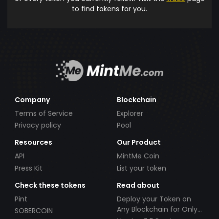
to find tokens for you.
Company
Blockchain
Terms of Service
Explorer
Privacy policy
Pool
Resources
Our Product
API
MintMe Coin
Press Kit
List your token
Check these tokens
Read about
Pint
Deploy your Token on
Any Blockchain for Only
SOBERCOIN