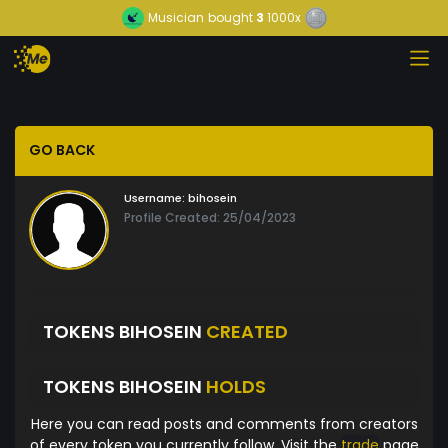
Musician
bought
3
1000x
GO BACK
Username:
bihosein
Profile Created: 25/04/2023
TOKENS BIHOSEIN
CREATED
TOKENS BIHOSEIN
HOLDS
Here you can read posts and comments from creators
of every token you currently follow. Visit the
trade
page