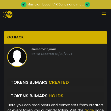
Musician
bought
1K
Dance and mu...
GO BACK
Username:
bjmars
Profile Created: 01/03/2024
TOKENS BJMARS
CREATED
TOKENS BJMARS
HOLDS
Here you can read posts and comments from creators
of every token you currently follow. Visit the
trade
page