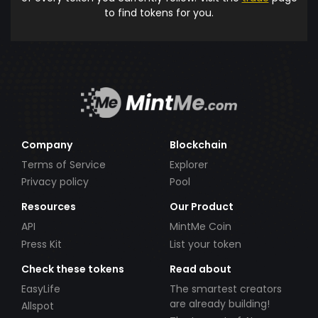
to find tokens for you.
Company
Blockchain
Terms of Service
Explorer
Privacy policy
Pool
Resources
Our Product
API
MintMe Coin
Press Kit
List your token
Check these tokens
Read about
EasyLife
The smartest creators
are already building!
Allspot