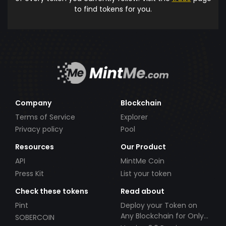
to find tokens for you.
Company
Blockchain
Terms of Service
Explorer
Privacy policy
Pool
Resources
Our Product
API
MintMe Coin
Press Kit
List your token
Check these tokens
Read about
Pint
Deploy your Token on
Any Blockchain for Only
SOBERCOIN