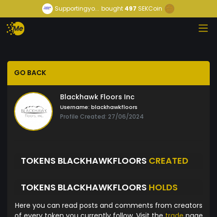
Supportingyo...
bought
497
SEKCoin
GO BACK
Blackhawk Floors Inc
Username:
blackhawkfloors
Profile Created: 27/06/2024
TOKENS BLACKHAWKFLOORS
CREATED
TOKENS BLACKHAWKFLOORS
HOLDS
Here you can read posts and comments from creators
of every token you currently follow. Visit the
trade
page