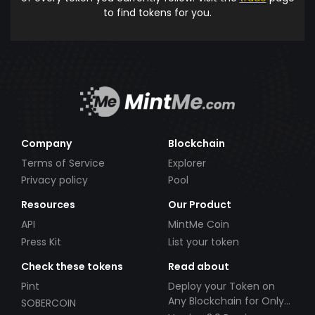
to find tokens for you.
Company
Blockchain
Terms of Service
Explorer
Privacy policy
Pool
Resources
Our Product
API
MintMe Coin
Press Kit
List your token
Check these tokens
Read about
Pint
Deploy your Token on
Any Blockchain for Only
SOBERCOIN