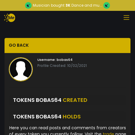
Musician
bought
3K
Dance and mu...
GO BACK
Username:
bobas64
Profile Created: 10/02/2021
TOKENS BOBAS64
CREATED
TOKENS BOBAS64
HOLDS
Here you can read posts and comments from creators
of every token you currently follow. Visit the
trade
page