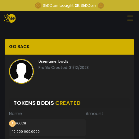
SEKCoin
bought
2K
SEKCoin
GO BACK
Username:
bodis
Profile Created: 31/12/2023
TOKENS BODIS
CREATED
Name
Amount
FOUCH
10 000 000.0000