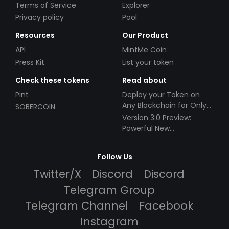
Terms of Service
Explorer
Privacy policy
Pool
Resources
Our Product
API
MintMe Coin
Press Kit
List your token
Check these tokens
Read about
Pint
Deploy your Token on
Any Blockchain for Only
SOBERCOIN
$49!
Version 3.0 Preview:
Powerful New
Partnerships!
Follow Us
Twitter/X
Discord
Discord
Telegram Group
Telegram Channel
Facebook
Instagram