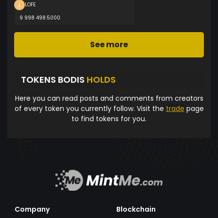
LOFE
9 998 498.5000
See more
TOKENS BODIS
HOLDS
Here you can read posts and comments from creators
of every token you currently follow. Visit the
trade
page
to find tokens for you.
Company
Blockchain