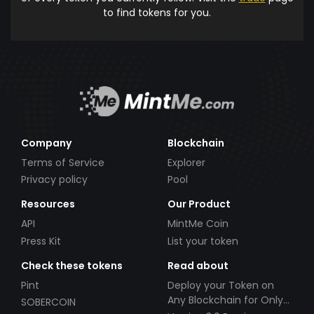
to find tokens for you.
Company
Blockchain
Terms of Service
Explorer
Privacy policy
Pool
Resources
Our Product
API
MintMe Coin
Press Kit
List your token
Check these tokens
Read about
Pint
Deploy your Token on
Any Blockchain for Only
SOBERCOIN