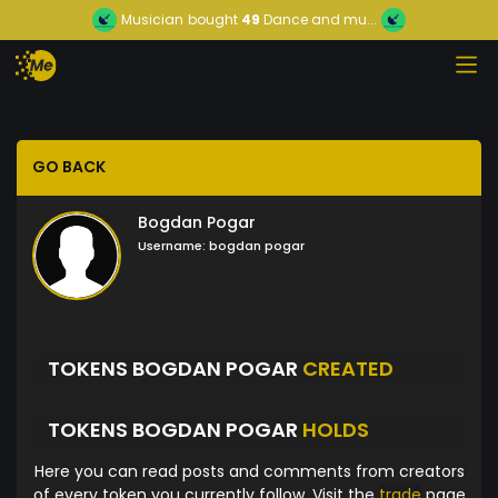
Musician
bought
49
Dance and mu...
GO BACK
Bogdan Pogar
Username:
bogdan pogar
TOKENS BOGDAN POGAR
CREATED
TOKENS BOGDAN POGAR
HOLDS
Here you can read posts and comments from creators
of every token you currently follow. Visit the
trade
page