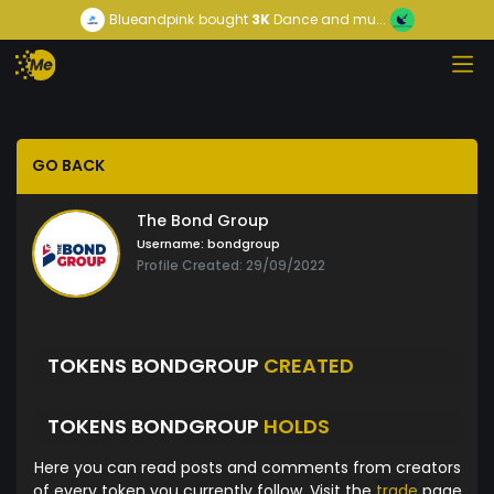
Blueandpink
bought
3K
Dance and mu...
GO BACK
The Bond Group
Username:
bondgroup
Profile Created: 29/09/2022
TOKENS BONDGROUP
CREATED
TOKENS BONDGROUP
HOLDS
Here you can read posts and comments from creators
of every token you currently follow. Visit the
trade
page