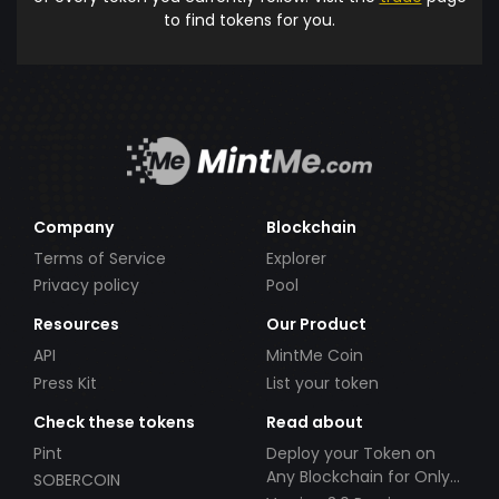
to find tokens for you.
Company
Blockchain
Terms of Service
Explorer
Privacy policy
Pool
Resources
Our Product
API
MintMe Coin
Press Kit
List your token
Check these tokens
Read about
Pint
Deploy your Token on
Any Blockchain for Only
SOBERCOIN