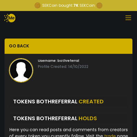
SEKCoin
bought
7K
SEKCoin
GO BACK
Username:
bothreferral
Profile Created: 14/10/2022
TOKENS BOTHREFERRAL
CREATED
TOKENS BOTHREFERRAL
HOLDS
Here you can read posts and comments from creators
of every token you currently follow. Visit the
trade
page