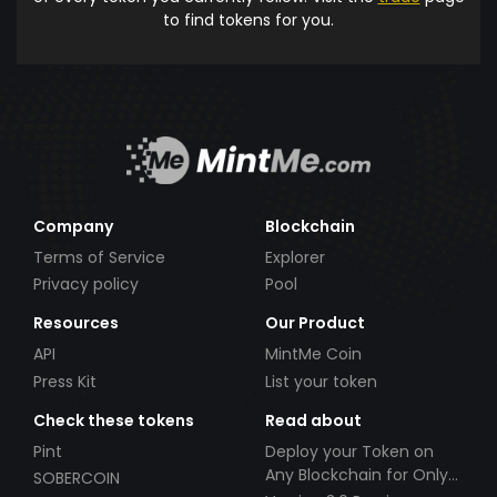
to find tokens for you.
Company
Blockchain
Terms of Service
Explorer
Privacy policy
Pool
Resources
Our Product
API
MintMe Coin
Press Kit
List your token
Check these tokens
Read about
Pint
Deploy your Token on
Any Blockchain for Only
SOBERCOIN