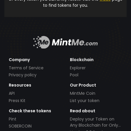
to find tokens for you.
Company
Blockchain
Terms of Service
Explorer
Privacy policy
Pool
Resources
Our Product
API
MintMe Coin
Press Kit
List your token
Check these tokens
Read about
Pint
Deploy your Token on
Any Blockchain for Only
SOBERCOIN