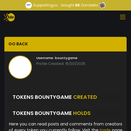
Supportingyo...
bought
6K
Donatello
GO BACK
Username:
bountygame
Profile Created: 15/03/2025
TOKENS BOUNTYGAME
CREATED
TOKENS BOUNTYGAME
HOLDS
Here you can read posts and comments from creators
of every token you currently follow. Visit the
trade
page