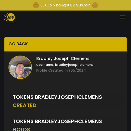
SEKCoin
bought
8K
SEKCoin
GO BACK
Bradley Joseph Clemens
Username:
bradleyjosephclemens
Profile Created: 17/05/2024
TOKENS BRADLEYJOSEPHCLEMENS
CREATED
TOKENS BRADLEYJOSEPHCLEMENS
HOLDS