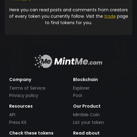
Here you can read posts and comments from creators
of every token you currently follow. Visit the
trade
page
to find tokens for you.
Company
Blockchain
Terms of Service
Explorer
Privacy policy
Pool
Resources
Our Product
API
MintMe Coin
Press Kit
List your token
Check these tokens
Read about