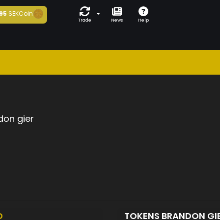
95
SEKCoin
Trade
News
Help
don gier
D
TOKENS BRANDON GI