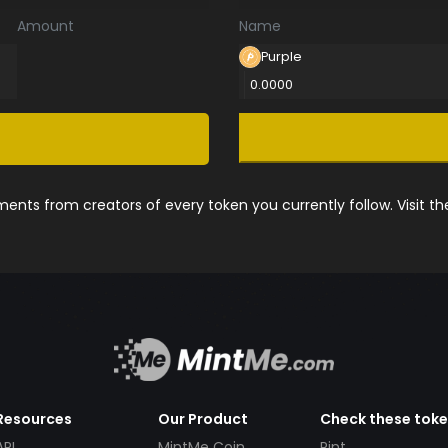
Amount
Name
Purple
0.0000
nts from creators of every token you currently follow. Visit t
Resources
Our Product
Check these tok
API
MintMe Coin
Pint