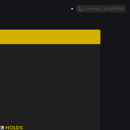
Connect to MintMe
ER
HOLDS