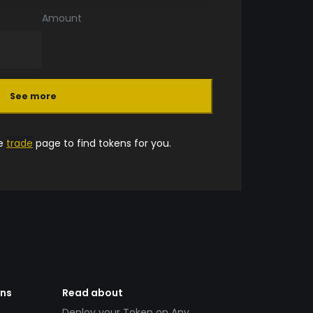
Amount
See more
he
trade
page to find tokens for you.
ens
Read about
Deploy your Token on Any