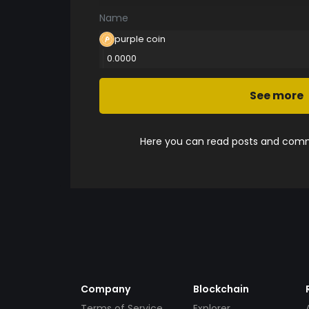
Name
purple coin
0.0000
See more
Here you can read posts and comme
Company
Blockchain
Terms of Service
Explorer