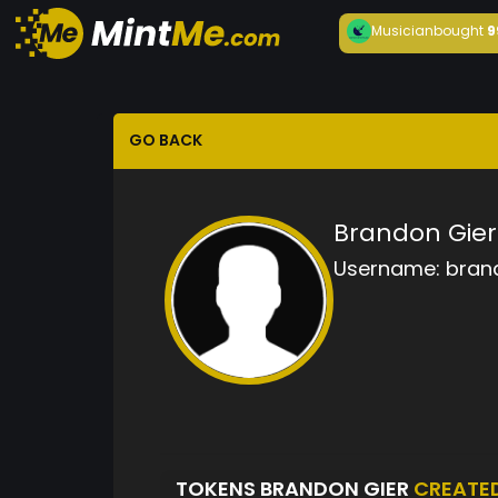
Musician
bought
9
GO BACK
Brandon Gier
Username:
bran
TOKENS BRANDON GIER
CREATE