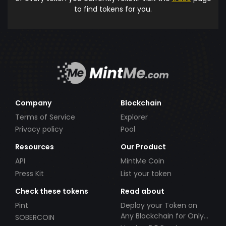
to find tokens for you.
Company
Blockchain
Terms of Service
Explorer
Privacy policy
Pool
Resources
Our Product
API
MintMe Coin
Press Kit
List your token
Check these tokens
Read about
Pint
Deploy your Token on
Any Blockchain for Only
SOBERCOIN