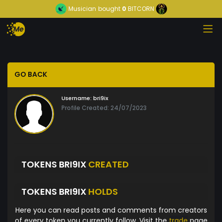
Musician
bought
0
BITCORN
GO BACK
Username:
bri9ix
Profile Created: 24/07/2023
TOKENS BRI9IX
CREATED
TOKENS BRI9IX
HOLDS
Here you can read posts and comments from creators
of every token you currently follow. Visit the
trade
page