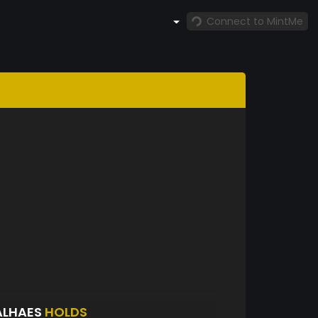
Connect to MintMe
ALHAES
HOLDS