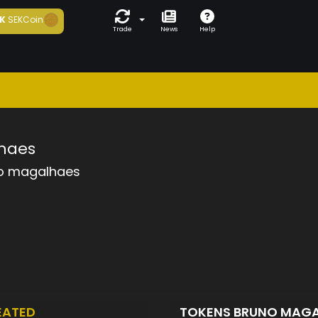
K
SEKCoin
Trade
News
Help
haes
o magalhaes
EATED
TOKENS BRUNO MAG