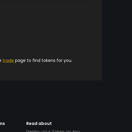
he
trade
page to find tokens for you.
ens
Read about
Deploy your Token on Any