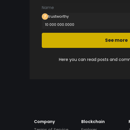
Name
trustworthy
10 000 000.0000
See more
Here you can read posts and comme
Company
Blockchain
Terms of Service
Explorer