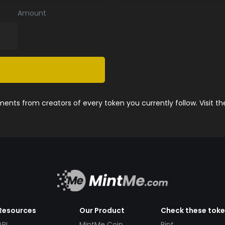
Amount
nts from creators of every token you currently follow. Visit t
Resources
Our Product
Check these tok
API
MintMe Coin
Pint