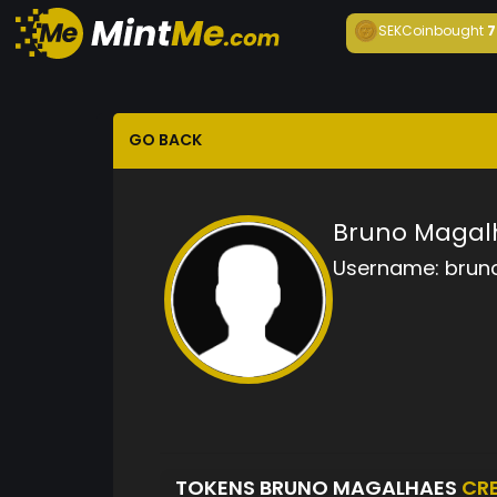
SEKCoin
bought
7
GO BACK
Bruno Magal
Username:
brun
TOKENS BRUNO MAGALHAES
CR