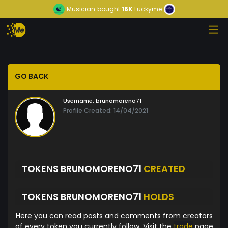
Musician
bought
16K
Luckyme
GO BACK
Username:
brunomoreno71
Profile Created: 14/04/2021
TOKENS BRUNOMORENO71
CREATED
TOKENS BRUNOMORENO71
HOLDS
Here you can read posts and comments from creators
of every token you currently follow. Visit the
trade
page