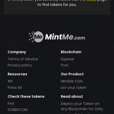
to find tokens for you.
Company
Blockchain
Terms of Service
Explorer
Privacy policy
Pool
Resources
Our Product
API
MintMe Coin
Press Kit
List your token
Check these tokens
Read about
Pint
Deploy your Token on
Any Blockchain for Only
SOBERCOIN