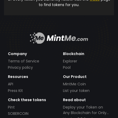
to find tokens for you.
Company
Blockchain
Terms of Service
Explorer
Privacy policy
Pool
Resources
Our Product
API
MintMe Coin
Press Kit
List your token
Check these tokens
Read about
Pint
Deploy your Token on
Any Blockchain for Only
SOBERCOIN