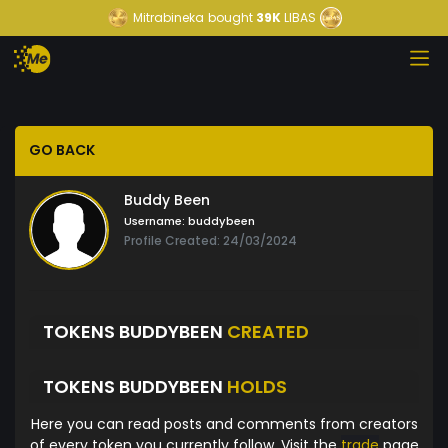
Mitrabineka
bought
39K
LIBAS
GO BACK
Buddy Been
Username:
buddybeen
Profile Created: 24/03/2024
TOKENS BUDDYBEEN
CREATED
TOKENS BUDDYBEEN
HOLDS
Here you can read posts and comments from creators
of every token you currently follow. Visit the
trade
page