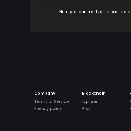
Here you can read posts and comme
Company
Blockchain
Terms of Service
Explorer
Privacy policy
Pool