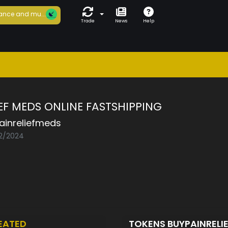
ance and mu...
Trade
News
Help
IEF MEDS ONLINE FASTSHIPPING
ainreliefmeds
02/2024
EATED
TOKENS BUYPAINRELI