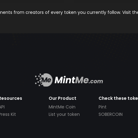
nts from creators of every token you currently follow. Visit t
Resources
Our Product
Check these tok
API
MintMe Coin
Pint
Press Kit
List your token
SOBERCOIN