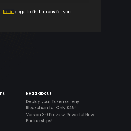
he
trade
page to find tokens for you.
ens
Read about
Deploy your Token on Any
Blockchain for Only $49!
Version 3.0 Preview: Powerful New
Partnerships!