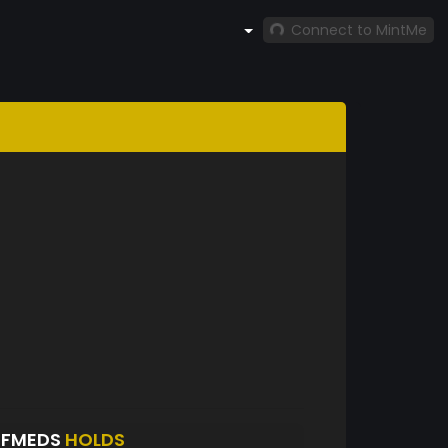
Connect to MintMe
EFMEDS
HOLDS