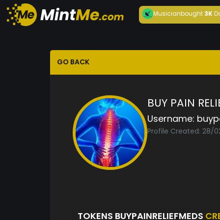
Musician
bought
3K
D
GO BACK
BUY PAIN REL
Username:
buyp
Profile Created: 28/
TOKENS BUYPAINRELIEFMEDS
CR