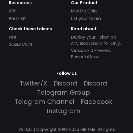
Resources
Our Product
API
MintMe Coin
Press Kit
List your token
Check these tokens
Read about
Pint
Deploy your Token on
Any Blockchain for Only
SOBERCOIN
$49!
Version 3.0 Preview:
Powerful New
Partnerships!
Follow Us
Twitter/X
Discord
Discord
Telegram Group
Telegram Channel
Facebook
Instagram
V3.0.32 | Copyright 2018-2026 MintMe. All rights