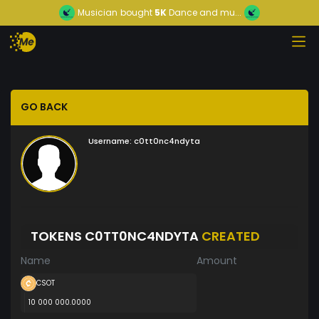
Musician
bought
5K
Dance and mu...
GO BACK
Username:
c0tt0nc4ndyta
TOKENS C0TT0NC4NDYTA
CREATED
Name
Amount
CSOT
10 000 000.0000