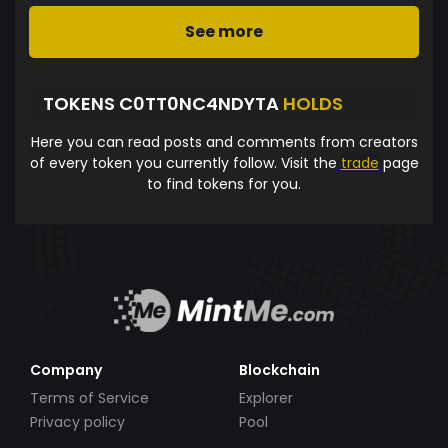
See more
TOKENS C0TT0NC4NDYTA
HOLDS
Here you can read posts and comments from creators
of every token you currently follow. Visit the
trade
page
to find tokens for you.
Company
Blockchain
Terms of Service
Explorer
Privacy policy
Pool