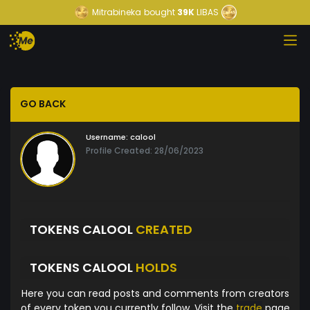
Mitrabineka
bought
39K
LIBAS
GO BACK
Username:
calool
Profile Created: 28/06/2023
TOKENS CALOOL
CREATED
TOKENS CALOOL
HOLDS
Here you can read posts and comments from creators
of every token you currently follow. Visit the
trade
page