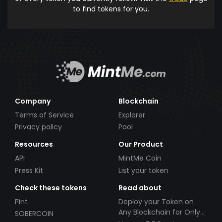
to find tokens for you.
Company
Blockchain
Terms of Service
Explorer
Privacy policy
Pool
Resources
Our Product
API
MintMe Coin
Press Kit
List your token
Check these tokens
Read about
Pint
Deploy your Token on
Any Blockchain for Only
SOBERCOIN