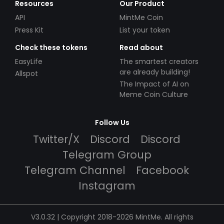
Resources
Our Product
API
MintMe Coin
Press Kit
List your token
Check these tokens
Read about
EasyLife
The smartest creators
are already building!
Allspot
The Impact of AI on
Meme Coin Culture
Follow Us
Twitter/X
Discord
Discord
Telegram Group
Telegram Channel
Facebook
Instagram
V3.0.32 | Copyright 2018-2026 MintMe. All rights