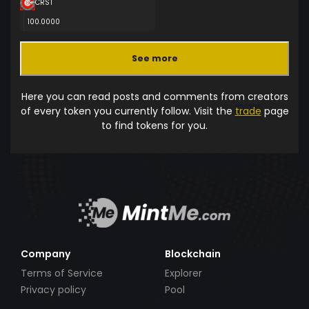
CRST
100.0000
See more
Here you can read posts and comments from creators
of every token you currently follow. Visit the
trade
page
to find tokens for you.
Company
Blockchain
Terms of Service
Explorer
Privacy policy
Pool