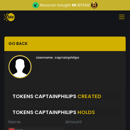
Musician
bought
4K
BITEASI
GO BACK
Username:
captainphilips
TOKENS CAPTAINPHILIPS
CREATED
TOKENS CAPTAINPHILIPS
HOLDS
Name
Amount