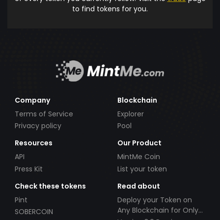
to find tokens for you.
Company
Blockchain
Terms of Service
Explorer
Privacy policy
Pool
Resources
Our Product
API
MintMe Coin
Press Kit
List your token
Check these tokens
Read about
Pint
Deploy your Token on
Any Blockchain for Only
SOBERCOIN