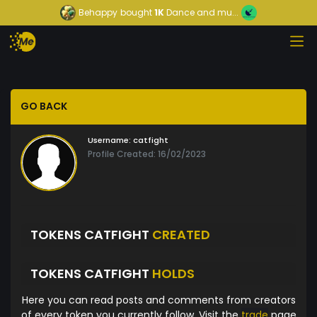
Behappy
bought
1K
Dance and mu...
GO BACK
Username:
catfight
Profile Created: 16/02/2023
TOKENS CATFIGHT
CREATED
TOKENS CATFIGHT
HOLDS
Here you can read posts and comments from creators
of every token you currently follow. Visit the
trade
page