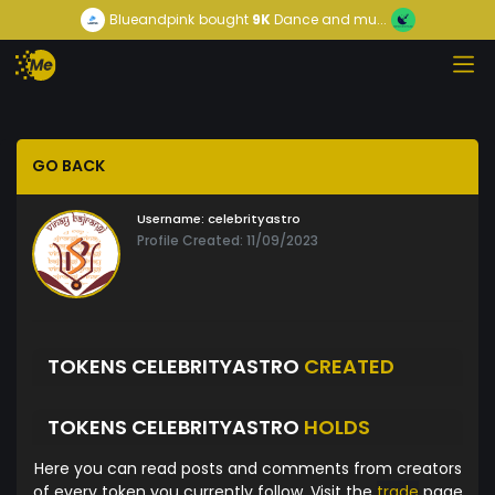
Blueandpink
bought
9K
Dance and mu...
GO BACK
Username:
celebrityastro
Profile Created: 11/09/2023
TOKENS CELEBRITYASTRO
CREATED
TOKENS CELEBRITYASTRO
HOLDS
Here you can read posts and comments from creators
of every token you currently follow. Visit the
trade
page