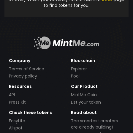
to find tokens for you.
Company
Blockchain
Terms of Service
Explorer
Privacy policy
Pool
Resources
Our Product
API
MintMe Coin
Press Kit
List your token
Check these tokens
Read about
EasyLife
The smartest creators
are already building!
Allspot