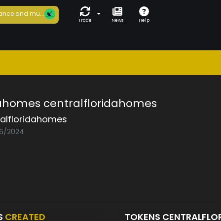
ance and mu...
Trade
News
Help
dahomes centralfloridahomes
ralfloridahomes
06/2024
S
CREATED
TOKENS CENTRALFL