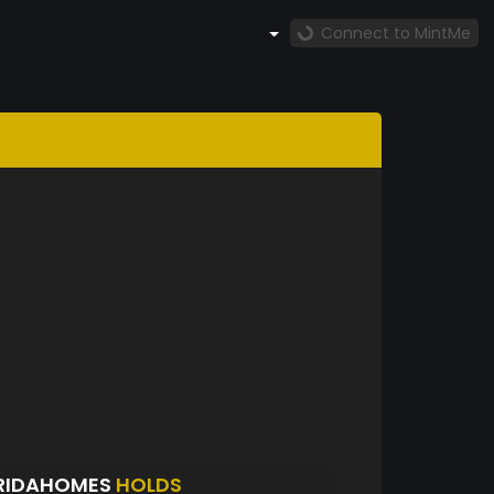
Connect to MintMe
ORIDAHOMES
HOLDS