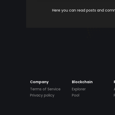
Here you can read posts and comme
Company
Blockchain
Terms of Service
Explorer
Privacy policy
Pool