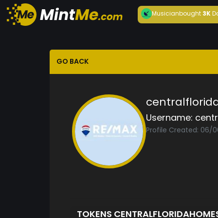
Musician
bought
3K
D
GO BACK
centralflori
Username:
cent
Profile Created: 06/
TOKENS CENTRALFLORIDAHOME