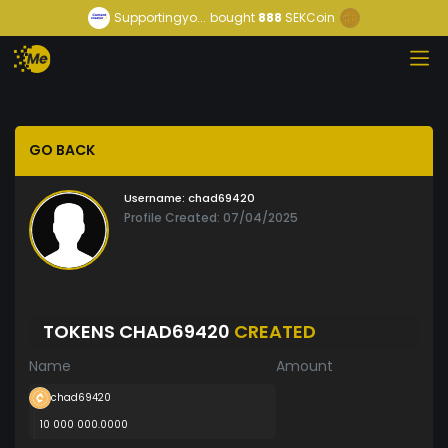
Supportingyo...
bought
888
SEKCoin
GO BACK
Username:
chad69420
Profile Created: 07/04/2025
TOKENS CHAD69420
CREATED
Name
Amount
chad69420
10 000 000.0000