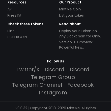
Resources
Our Product
API
MintMe Coin
Press Kit
List your token
Check these tokens
Read about
Pint
Deploy your Token on
Any Blockchain for Only
SOBERCOIN
$49!
Version 3.0 Preview:
Powerful New
Partnerships!
Follow Us
Twitter/X
Discord
Discord
Telegram Group
Telegram Channel
Facebook
Instagram
V3.0.32 | Copyright 2018-2026 MintMe. All rights