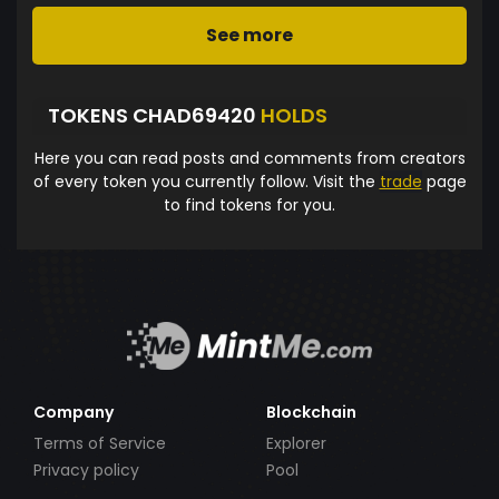
See more
TOKENS CHAD69420
HOLDS
Here you can read posts and comments from creators
of every token you currently follow. Visit the
trade
page
to find tokens for you.
Company
Blockchain
Terms of Service
Explorer
Privacy policy
Pool