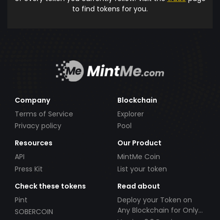
to find tokens for you.
Company
Blockchain
Terms of Service
Explorer
Privacy policy
Pool
Resources
Our Product
API
MintMe Coin
Press Kit
List your token
Check these tokens
Read about
Pint
Deploy your Token on
Any Blockchain for Only
SOBERCOIN