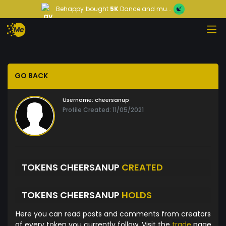
Behappy
bought
5K
Dance and mu...
GO BACK
Username:
cheersanup
Profile Created: 11/05/2021
TOKENS CHEERSANUP
CREATED
TOKENS CHEERSANUP
HOLDS
Here you can read posts and comments from creators
of every token you currently follow. Visit the
trade
page