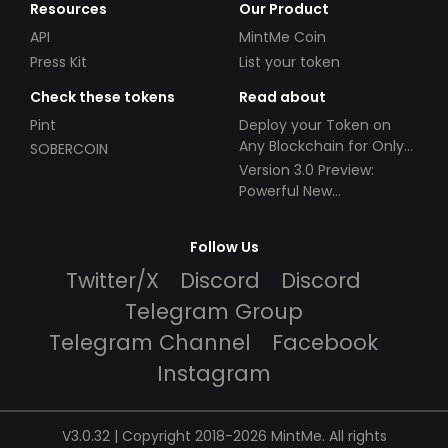
Resources
Our Product
API
MintMe Coin
Press Kit
List your token
Check these tokens
Read about
Pint
Deploy your Token on
Any Blockchain for Only
SOBERCOIN
$49!
Version 3.0 Preview:
Powerful New
Partnerships!
Follow Us
Twitter/X
Discord
Discord
Telegram Group
Telegram Channel
Facebook
Instagram
V3.0.32 | Copyright 2018-2026 MintMe. All rights