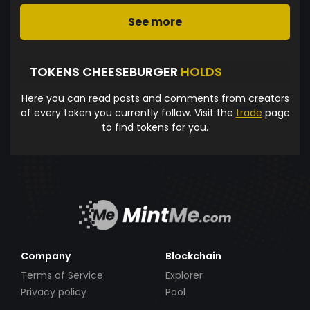
See more
TOKENS CHEESEBURGER
HOLDS
Here you can read posts and comments from creators
of every token you currently follow. Visit the
trade
page
to find tokens for you.
Company
Blockchain
Terms of Service
Explorer
Privacy policy
Pool