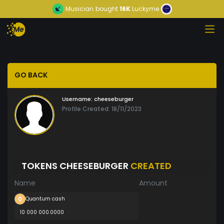
Musician
bought
16K
Luckyme
GO BACK
Username:
cheeseburger
Profile Created: 18/11/2023
TOKENS CHEESEBURGER
CREATED
Name
Amount
Quantum cash
10 000 000.0000