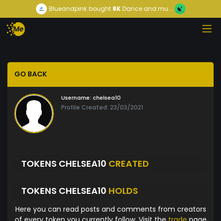
Blueandpink
bought
8K
Dance and mu...
GO BACK
Username:
chelsea10
Profile Created: 23/03/2021
TOKENS CHELSEA10
CREATED
TOKENS CHELSEA10
HOLDS
Here you can read posts and comments from creators
of every token you currently follow. Visit the
trade
page