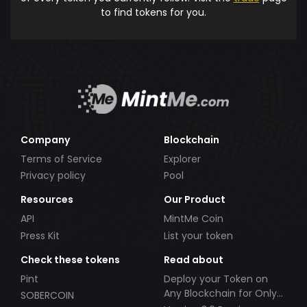
to find tokens for you.
Company
Blockchain
Terms of Service
Explorer
Privacy policy
Pool
Resources
Our Product
API
MintMe Coin
Press Kit
List your token
Check these tokens
Read about
Pint
Deploy your Token on
Any Blockchain for Only
SOBERCOIN