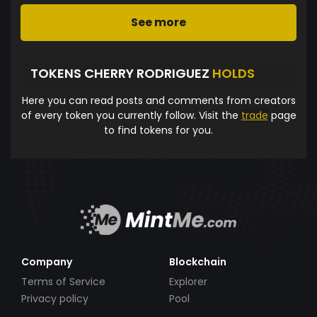
See more
TOKENS CHERRY RODRIGUEZ
HOLDS
Here you can read posts and comments from creators
of every token you currently follow. Visit the
trade
page
to find tokens for you.
Company
Blockchain
Terms of Service
Explorer
Privacy policy
Pool