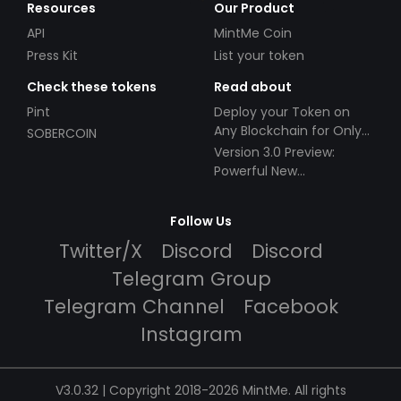
Resources
Our Product
API
MintMe Coin
Press Kit
List your token
Check these tokens
Read about
Pint
Deploy your Token on
Any Blockchain for Only
SOBERCOIN
$49!
Version 3.0 Preview:
Powerful New
Partnerships!
Follow Us
Twitter/X
Discord
Discord
Telegram Group
Telegram Channel
Facebook
Instagram
V3.0.32 | Copyright 2018-2026 MintMe. All rights