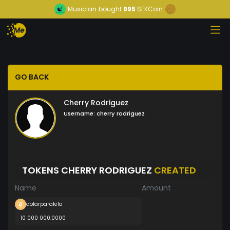
Musician
bought
995
SEKCoin
GO BACK
Cherry Rodriguez
Username:
cherry rodriguez
TOKENS CHERRY RODRIGUEZ
CREATED
Name
Amount
dolarparalelo
10 000 000.0000