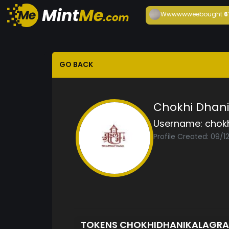
Wwwwwwee
bought
6
GO BACK
Chokhi Dhan
Username:
chok
Profile Created: 09/1
TOKENS CHOKHIDHANIKALAGR