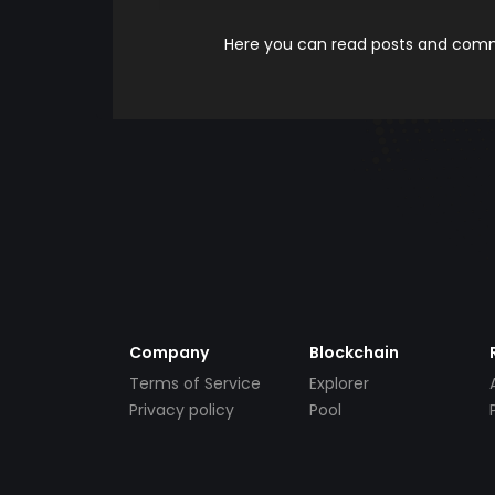
Here you can read posts and comme
Company
Blockchain
Terms of Service
Explorer
Privacy policy
Pool