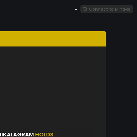
Connect to MintMe
NIKALAGRAM
HOLDS