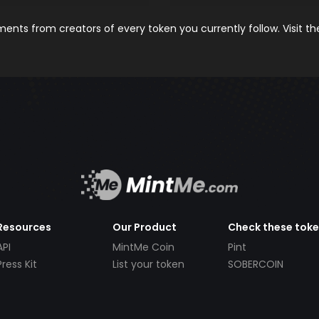
nts from creators of every token you currently follow. Visit t
Resources
Our Product
Check these tok
API
MintMe Coin
Pint
Press Kit
List your token
SOBERCOIN