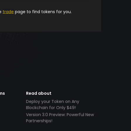
he
trade
page to find tokens for you.
ens
Read about
Deploy your Token on Any
Blockchain for Only $49!
Version 3.0 Preview: Powerful New
Partnerships!