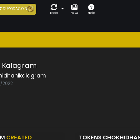
7
DUYODACOIN
Trade
News
Help
i Kalagram
hidhanikalagram
2/2022
AM
CREATED
TOKENS CHOKHIDHA