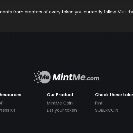
nts from creators of every token you currently follow. Visit t
Resources
Our Product
Check these tok
API
MintMe Coin
Pint
Press Kit
List your token
SOBERCOIN