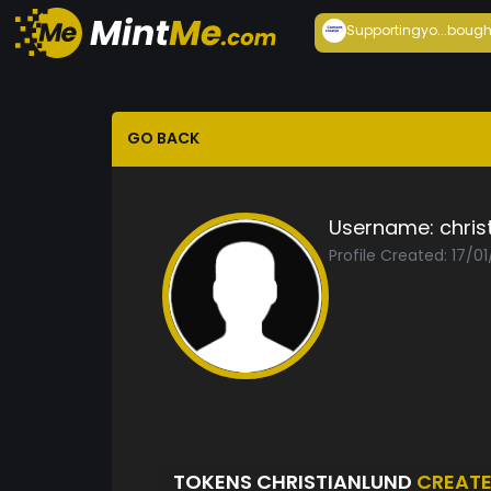
Supportingyo...
bough
GO BACK
Username:
chris
Profile Created: 17/0
TOKENS CHRISTIANLUND
CREAT