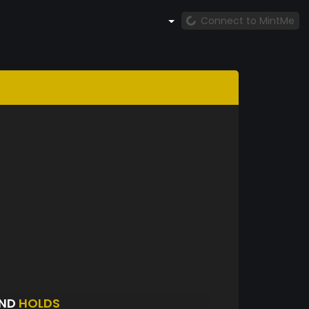
Connect to MintMe
UND
HOLDS