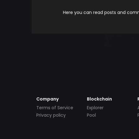
Here you can read posts and comme
Company
Blockchain
Terms of Service
Explorer
Privacy policy
Pool