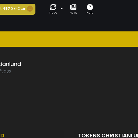
t
497
SEKCoin
Trade
News
Help
tianlund
1/2023
ED
TOKENS CHRISTIANL