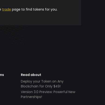
he
trade
page to find tokens for you.
ens
Read about
Deploy your Token on Any
Blockchain for Only $49!
Version 3.0 Preview: Powerful New
Partnerships!